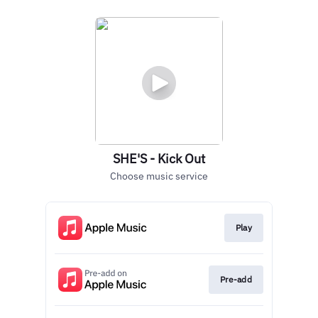
SHE'S - Kick Out
Choose music service
Play
Pre-add