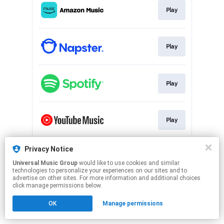
Play
Play
Play
Play
Privacy Notice
Play
Universal Music Group
would like to use cookies and similar
technologies to personalize your experiences on our sites and to
advertise on other sites. For more information and additional choices
This page may contain affiliate links.
click manage permissions below.
By using this service, you agree to the use of cookies.
OK
Manage permissions
Click here
to manage your permissions.