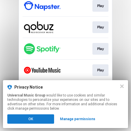
Play
Play
Play
Play
Privacy Notice
Play
Universal Music Group
would like to use cookies and similar
technologies to personalize your experiences on our sites and to
advertise on other sites. For more information and additional choices
This page may contain affiliate links.
click manage permissions below.
By using this service, you agree to the use of cookies.
OK
Manage permissions
Click here
to manage your permissions.