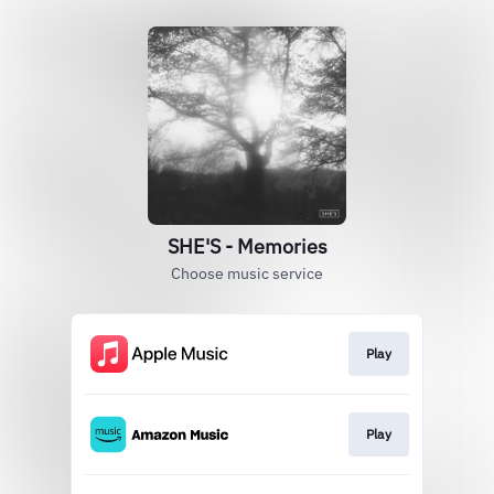
SHE'S - Memories
Choose music service
Play
Play