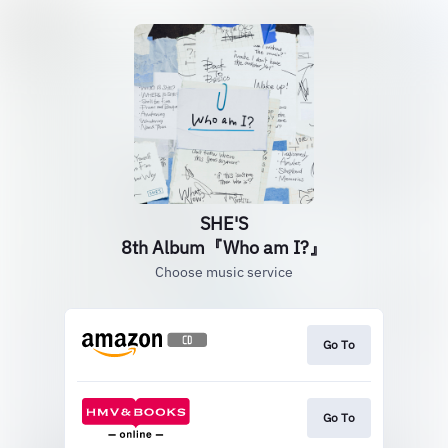
SHE'S
8th Album『Who am I?』
Choose music service
Go To
Go To