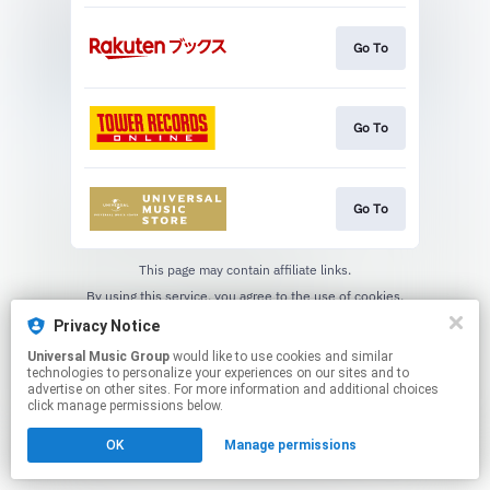
Go To
Go To
Go To
This page may contain affiliate links.
By using this service, you agree to the use of cookies.
Click here
to manage your permissions.
Privacy Notice
Universal Music Group
would like to use cookies and similar
technologies to personalize your experiences on our sites and to
advertise on other sites. For more information and additional choices
click manage permissions below.
OK
Manage permissions